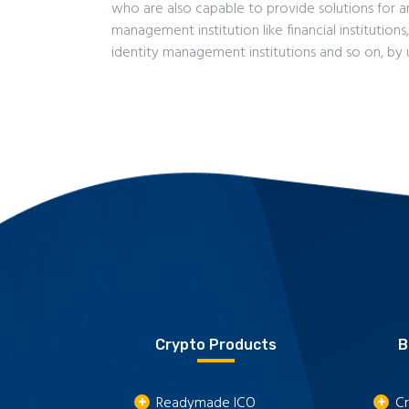
who are also capable to provide solutions for 
management institution like financial institutions
identity management institutions and so on, by 
Crypto Products
B
Readymade ICO
Cr