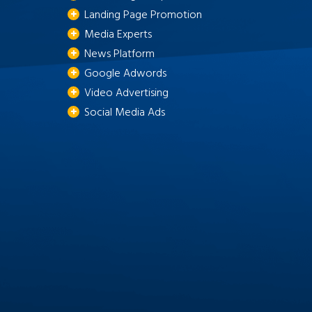
Landing Page Promotion
Media Experts
News Platform
Google Adwords
Video Advertising
Social Media Ads