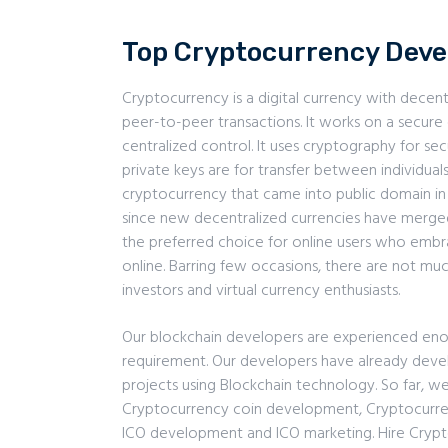
Top Cryptocurrency Dev
Cryptocurrency is a digital currency with decent
peer-to-peer transactions. It works on a secur
centralized control. It uses cryptography for sec
private keys are for transfer between individuals.
cryptocurrency that came into public domain i
since new decentralized currencies have merged
the preferred choice for online users who embra
online. Barring few occasions, there are not m
investors and virtual currency enthusiasts.
Our blockchain developers are experienced eno
requirement. Our developers have already dev
projects using Blockchain technology. So far, w
Cryptocurrency coin development, Cryptocurr
ICO development and ICO marketing. Hire Cryp