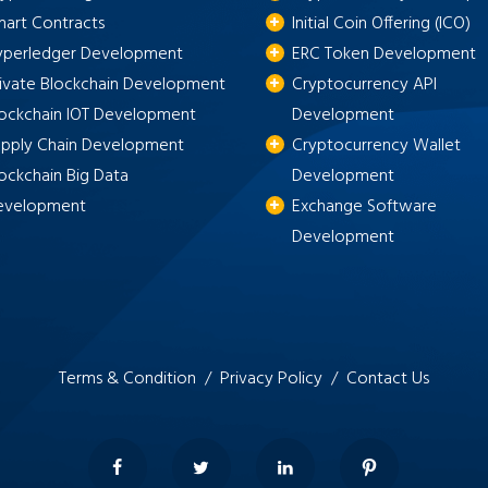
mart Contracts
Initial Coin Offering (ICO)
yperledger Development
ERC Token Development
rivate Blockchain Development
Cryptocurrency API
lockchain IOT Development
Development
upply Chain Development
Cryptocurrency Wallet
ockchain Big Data
Development
evelopment
Exchange Software
Development
Terms & Condition /
Privacy Policy /
Contact Us