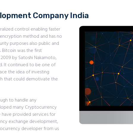
elopment Company India
ralized control enabling faster
e encryption method and has no
urity purposes also public and
 Bitcoin was the first
n 2009 by Satoshi Nakamoto,
. It continued to be one of
ce the idea of investing
uch that could demotivate the
ugh to handle any
eloped many Cryptocurrency
e have provided services for
ency exchange development,
tocurrency developer from us