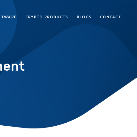
FTWARE
CRYPTO PRODUCTS
BLOGS
CONTACT
ment