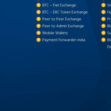
BTC – Fiat Exchange
S
BTC – ERC Token Exchange
H
Peer to Peer Exchange
P
Peer to Admin Exchange
B
Mobile Wallets
S
Payment Forwarder-india
Bl
D