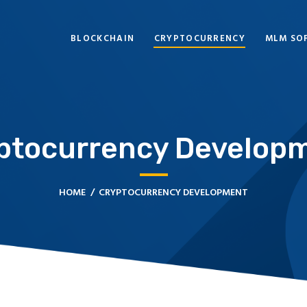
BLOCKCHAIN
BLOCKCHAIN
CRYPTOCURRENCY
MLM SO
CRYPTOCURRENCY
MLM SOFTWARE
CRYPTO PRODUCTS
ptocurrency Develop
BLOGS
CONTACT
HOME
CRYPTOCURRENCY DEVELOPMENT