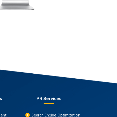
s
PR Services
ment
Search Engine Optimization