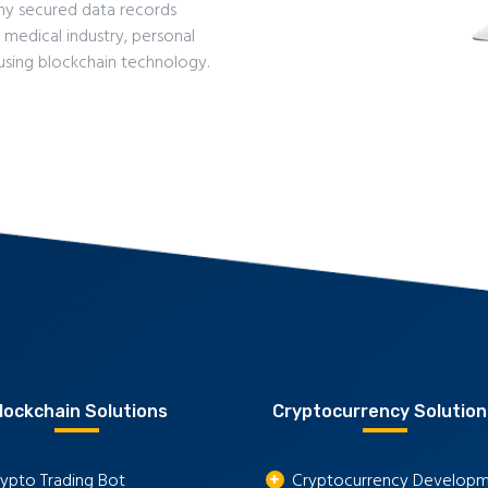
any secured data records
, medical industry, personal
using blockchain technology.
lockchain Solutions
Cryptocurrency Solution
ypto Trading Bot
Cryptocurrency Develop