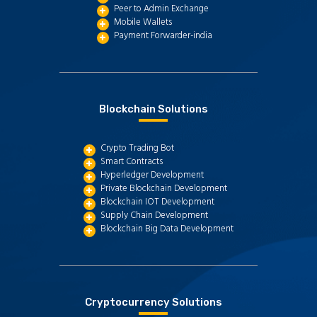
Peer to Admin Exchange
Mobile Wallets
Payment Forwarder-india
Blockchain Solutions
Crypto Trading Bot
Smart Contracts
Hyperledger Development
Private Blockchain Development
Blockchain IOT Development
Supply Chain Development
Blockchain Big Data Development
Cryptocurrency Solutions