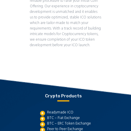
reliable procedure to raise your Initial Coin
Offering. Our experience in cryptocurrency
development is unmatched and it enables
us to provide optimized, stable ICO solutions
which are tailor-made to match your
requirements. With a track record of building
intricate models for Cryptocurrency tokens,
we ensure completion of your ICO token
development before your ICO launch.
Crypto Products
Readymade ICO
BTC – Fiat Exchange
BTC – ERC Token Exchange
Peer to Peer Exchange