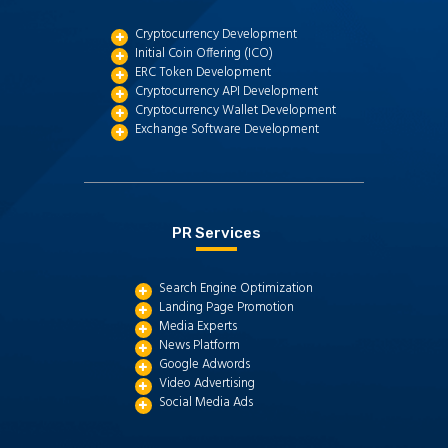
Cryptocurrency Development
Initial Coin Offering (ICO)
ERC Token Development
Cryptocurrency API Development
Cryptocurrency Wallet Development
Exchange Software Development
PR Services
Search Engine Optimization
Landing Page Promotion
Media Experts
News Platform
Google Adwords
Video Advertising
Social Media Ads