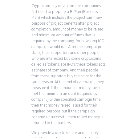
Cryptocurrency development companies
first need to prepare a B-Plan (Business
Plan) which includes the project summary
purpose of project benefits after project
completion, amount of money to be raised
and minimum amount of funds that is
required by the company, for how long ICO
campaign would run. After the campaign
starts, their supporters and other people
who are interested buy some cryptocoins
called as ‘tokens’. For IPO’s these tokens acts
as shares of company. And then people
from these suporters buy the coins for the
same reason. At the end of campaign, they
measure it. If the amount of money raised
met the minimum amount (required by
company) within specified campign time,
then that money raised is used for their
required purpose but if the campaign
became unsuccessful then raised money is
returned to the backers.
We provide a quick, secure and a highly