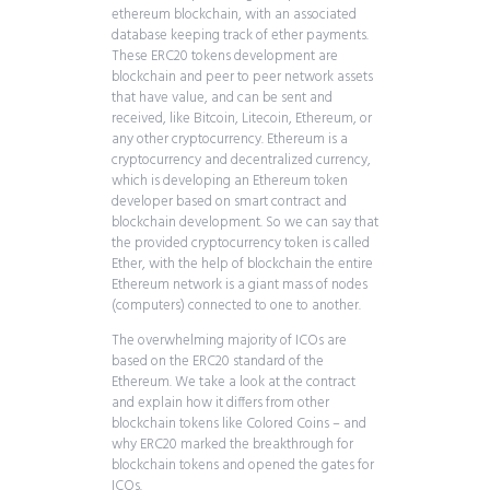
ethereum blockchain, with an associated
database keeping track of ether payments.
These ERC20 tokens development are
blockchain and peer to peer network assets
that have value, and can be sent and
received, like Bitcoin, Litecoin, Ethereum, or
any other cryptocurrency. Ethereum is a
cryptocurrency and decentralized currency,
which is developing an Ethereum token
developer based on smart contract and
blockchain development. So we can say that
the provided cryptocurrency token is called
Ether, with the help of blockchain the entire
Ethereum network is a giant mass of nodes
(computers) connected to one to another.
The overwhelming majority of ICOs are
based on the ERC20 standard of the
Ethereum. We take a look at the contract
and explain how it differs from other
blockchain tokens like Colored Coins – and
why ERC20 marked the breakthrough for
blockchain tokens and opened the gates for
ICOs.