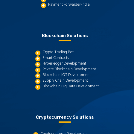
Payment Forwarder-india
Blockchain Solutions
Crypto Trading Bot
Smart Contracts
Hyperledger Development
Private Blockchain Development
Blockchain IOT Development
Supply Chain Development
Blockchain Big Data Development
Cryptocurrency Solutions
Cryptocurrency Development