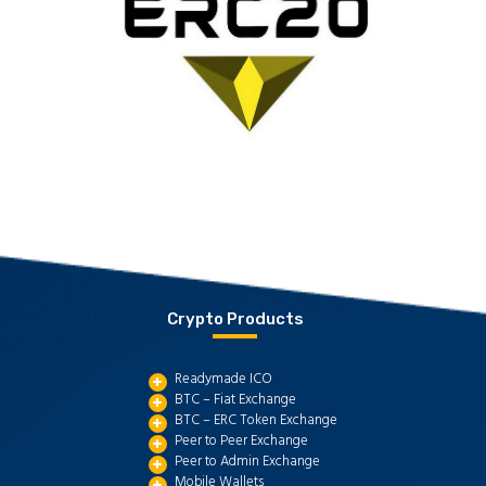
Crypto Products
Readymade ICO
BTC – Fiat Exchange
BTC – ERC Token Exchange
Peer to Peer Exchange
Peer to Admin Exchange
Mobile Wallets