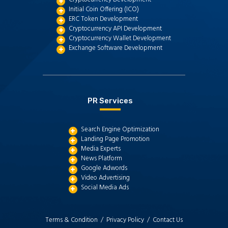
Initial Coin Offering (ICO)
ERC Token Development
Cryptocurrency API Development
Cryptocurrency Wallet Development
Exchange Software Development
PR Services
Search Engine Optimization
Landing Page Promotion
Media Experts
News Platform
Google Adwords
Video Advertising
Social Media Ads
Terms & Condition /
Privacy Policy /
Contact Us