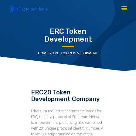
ERC Token
Development
BLOCKCHAIN
CRYPTOCURRENCY
HOME
ERC TOKEN DEVELOPMENT
MLM SOFTWARE
CRYPTO PRODUCTS
BLOGS
CONTACT
ERC20 Token
Development Company
Ethereum request for comments stands for
ERC, that is a protocol of Ethereum Network
to improvement processing also combined
with 20’ unique proposal identity number. A
token is a script running on top of the