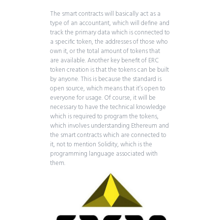
The smart contracts will basically act as a
type of an accountant, which will define and
track the primary data which is connected to
a specific token, the addresses of those who
own it, or the total amount of tokens that
are available. Another key benefit of ERC
token creation is that the tokens can be built
by anyone. This is because the standard is
open source, which means that it’s open to
everyone for usage. Of course, it will be
necessary to have the technical knowledge
which is required to program the tokens,
which involves understanding Ethereum and
the smart contracts which are connected to
it, not to mention Solidity, which is the
programming language associated with
them.