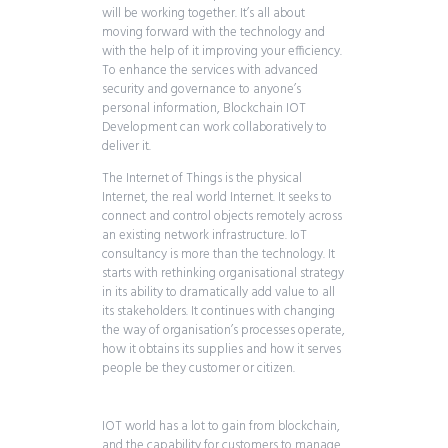
will be working together. It’s all about
moving forward with the technology and
with the help of it improving your efficiency.
To enhance the services with advanced
security and governance to anyone’s
personal information, Blockchain IOT
Development can work collaboratively to
deliver it.
The Internet of Things is the physical
Internet, the real world Internet. It seeks to
connect and control objects remotely across
an existing network infrastructure. IoT
consultancy is more than the technology. It
starts with rethinking organisational strategy
in its ability to dramatically add value to all
its stakeholders. It continues with changing
the way of organisation’s processes operate,
how it obtains its supplies and how it serves
people be they customer or citizen.
IOT world has a lot to gain from blockchain,
and the capability for customers to manage