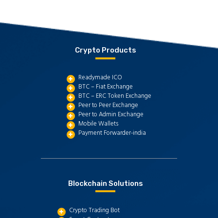
Crypto Products
Readymade ICO
BTC – Fiat Exchange
BTC – ERC Token Exchange
Peer to Peer Exchange
Peer to Admin Exchange
Mobile Wallets
Payment Forwarder-india
Blockchain Solutions
Crypto Trading Bot