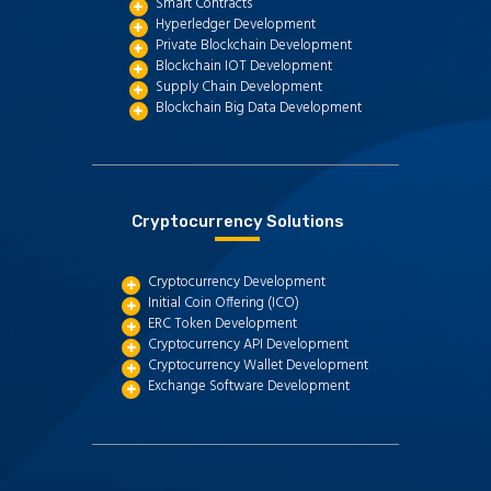
Smart Contracts
Hyperledger Development
Private Blockchain Development
Blockchain IOT Development
Supply Chain Development
Blockchain Big Data Development
Cryptocurrency Solutions
Cryptocurrency Development
Initial Coin Offering (ICO)
ERC Token Development
Cryptocurrency API Development
Cryptocurrency Wallet Development
Exchange Software Development