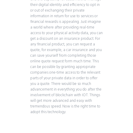
their digital identity and efficiency to opt in
or out of exchanging their private
information in return for use to services or
financial rewards is appealing. Just imagine
a world where after providing real-time
access to your physical activity data, you can
get a discount on an insurance product. For
any financial product, you can request a
quote, for example, a car insurance and you
can save yourself from completing those
online quote request form much time. This
can be possible by granting appropriate
companies one-time access to the relevant
parts of your private data in order to offer
you a quote. There would be so much
advancement in everything you do after the
involvement of blockchain with IOT. Things
will get more advanced and easy with
tremendous speed. Now is the right time to
adopt this technology.