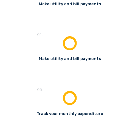
Make utility and bill payments
04.
Make utility and bill payments
05.
Track your monthly expenditure