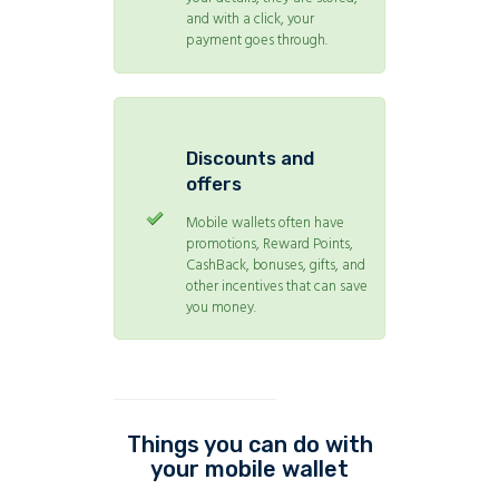
and with a click, your
payment goes through.
Discounts and
offers
Mobile wallets often have
promotions, Reward Points,
CashBack, bonuses, gifts, and
other incentives that can save
you money.
Things you can do with
your mobile wallet