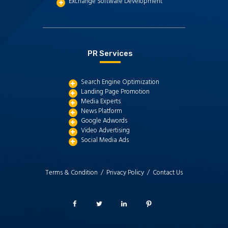
Exchange Software Development
PR Services
Search Engine Optimization
Landing Page Promotion
Media Experts
News Platform
Google Adwords
Video Advertising
Social Media Ads
Terms & Condition /
Privacy Policy /
Contact Us