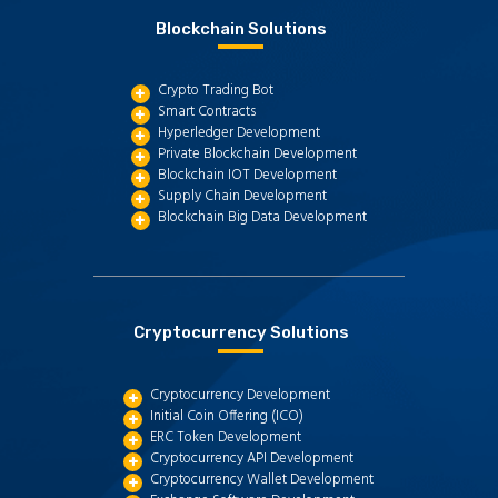
Blockchain Solutions
Crypto Trading Bot
Smart Contracts
Hyperledger Development
Private Blockchain Development
Blockchain IOT Development
Supply Chain Development
Blockchain Big Data Development
Cryptocurrency Solutions
Cryptocurrency Development
Initial Coin Offering (ICO)
ERC Token Development
Cryptocurrency API Development
Cryptocurrency Wallet Development