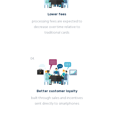
Lower fees
processing fees are expected to
decrease over time relative to
traditional cards
04.
Better customer loyalty
built through sales and incentives
sent directly to smartphones