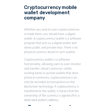
Cryptocurrency mobile
wallet development
company
Whether you wish to own cryptocurrencies
or trade them, you should have a digital
wallet. A cryptocurrency wallet is a software
program that acts as a digital wallet and
stores public and private keys. There is no
physical currency stored in such wallets.
Cryptocurrency wallet is a software
functionality, allowing users to earn monitor
and transfer virtual currencies. Unlike
existing banks or pocket wallets that store
physical currencies, cryptocurrencies can
only be recorded as transactions on the
blockchain technology. If cryptocurrency is
transferred to the wallet, it means that the
ownership of the currency is signed off to a
dedicated wallet’s address.