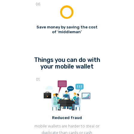
06.
Save money by saving the cost
of ‘middleman’
Things you can do with
your mobile wallet
01.
Reduced fraud
mobile wallets are harder to steal or
duplicate than cards or cash