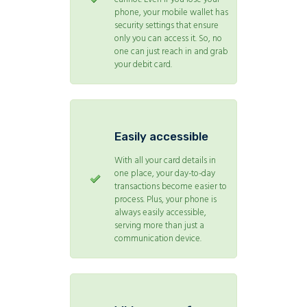
phone, your mobile wallet has
security settings that ensure
only you can access it. So, no
one can just reach in and grab
your debit card.
Easily accessible
With all your card details in
one place, your day-to-day
transactions become easier to
process. Plus, your phone is
always easily accessible,
serving more than just a
communication device.