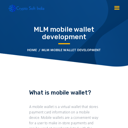
MLM mobile wallet
development
BLOCKCHAIN
CRYPTOCURRENCY
HOME
MLM MOBILE WALLET DEVELOPMENT
MLM SOFTWARE
CRYPTO PRODUCTS
BLOGS
CONTACT
What is mobile wallet?
A mobile wallet is a virtual wallet that stores
payment card information on a mobile
device. Mobile wallets are a convenient way
for a user to make in-store payments and