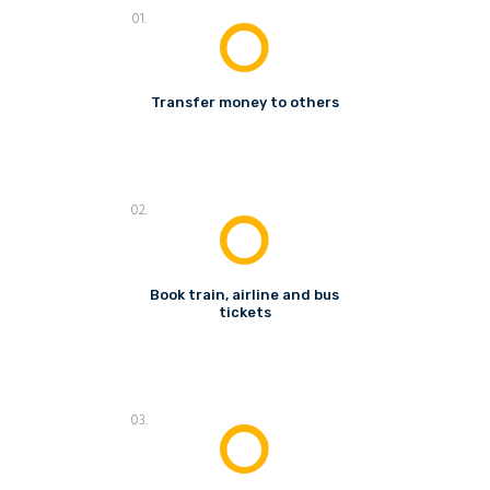
01.
Transfer money to others
02.
Book train, airline and bus
tickets
03.