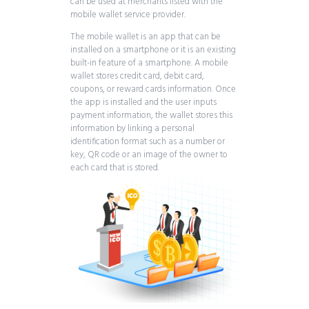
can be used at merchants listed with the
mobile wallet service provider.
The mobile wallet is an app that can be
installed on a smartphone or it is an existing
built-in feature of a smartphone. A mobile
wallet stores credit card, debit card,
coupons, or reward cards information. Once
the app is installed and the user inputs
payment information, the wallet stores this
information by linking a personal
identification format such as a number or
key, QR code or an image of the owner to
each card that is stored.