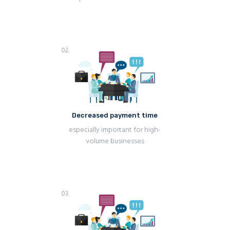
02.
Decreased payment time
especially important for high-
volume businesses
03.