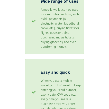
Wide range of uses
A mobile wallet can be used
for various transactions, such
as bill payments (DTH,
electricity, water, broadband,
cable, etc.), buying tickets for
flights, buses or trains,
purchasing movie tickets,
buying groceries, and even
transferring money.
Easy and quick
When you use a mobile
wallet, you don’t need to keep
entering your card number,
expiry date, CVV code etc.
every time you make a
purchase. Once you enter
your details, they are stored,