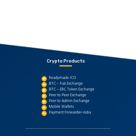
Crypto Products
Readymade ICO
BTC – Fiat Exchange
BTC – ERC Token Exchange
Peer to Peer Exchange
Peer to Admin Exchange
Mobile Wallets
Payment Forwarder-india