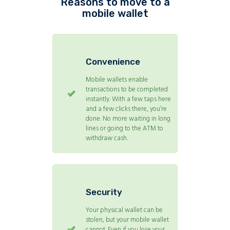
Reasons to move to a
mobile wallet
Convenience
Mobile wallets enable
transactions to be completed
instantly. With a few taps here
and a few clicks there, you’re
done. No more waiting in long
lines or going to the ATM to
withdraw cash.
Security
Your physical wallet can be
stolen, but your mobile wallet
cannot. Even if you lose your