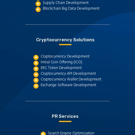
Supply Chain Development
Blockchain Big Data Development
Cryptocurrency Solutions
Cryptocurrency Development
Initial Coin Offering (ICO)
ERC Token Development
Cryptocurrency API Development
Cryptocurrency Wallet Development
Exchange Software Development
PR Services
Search Engine Optimization