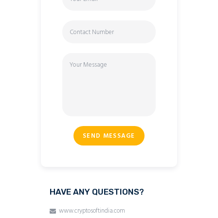
SEND MESSAGE
HAVE ANY QUESTIONS?
www.cryptosoftindia.com