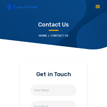
Contact Us
BLOCKCHAIN
HOME
CONTACT US
CRYPTOCURRENCY
MLM SOFTWARE
CRYPTO PRODUCTS
BLOGS
CONTACT
Get in Touch