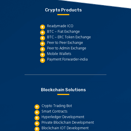
Crypto Products
Readymade ICO
BTC – Fiat Exchange
BTC – ERC Token Exchange
Peer to Peer Exchange
Peer to Admin Exchange
Mobile Wallets
Payment Forwarder-india
Blockchain Solutions
Crypto Trading Bot
Smart Contracts
Hyperledger Development
Private Blockchain Development
Blockchain IOT Development