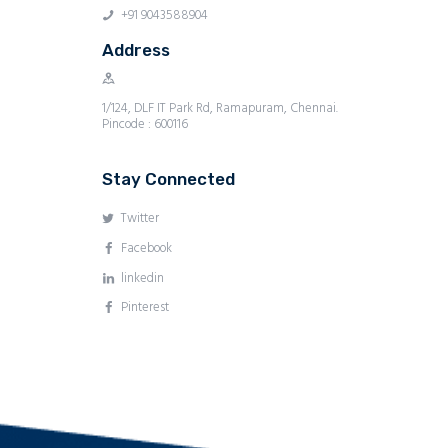
+91 9043588904
Address
1/124, DLF IT Park Rd, Ramapuram, Chennai.
Pincode : 600116
Stay Connected
Twitter
Facebook
linkedin
Pinterest