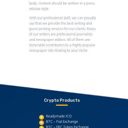
body. Content should be written in a press
release style.
With our professional staff, we can proudly
say that we provide the best writing and
guest posting services for our clients. Many
of our writers are professional journalists
and newspaper editors. All of them are
honorable contributors to a highly popular
newspaper site relating to your niche.
Crypto Products
Readymade ICO
BTC – Fiat Exchange
BTC – ERC Token Exchange