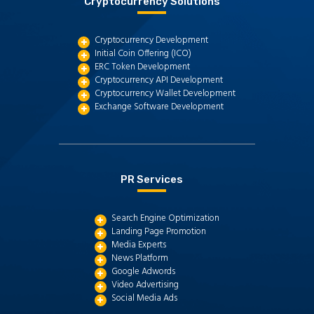
Cryptocurrency Solutions
Cryptocurrency Development
Initial Coin Offering (ICO)
ERC Token Development
Cryptocurrency API Development
Cryptocurrency Wallet Development
Exchange Software Development
PR Services
Search Engine Optimization
Landing Page Promotion
Media Experts
News Platform
Google Adwords
Video Advertising
Social Media Ads