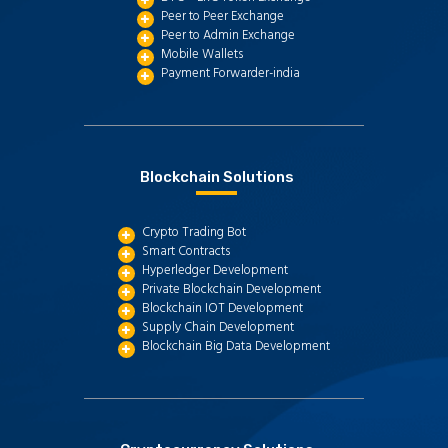
Peer to Peer Exchange
Peer to Admin Exchange
Mobile Wallets
Payment Forwarder-india
Blockchain Solutions
Crypto Trading Bot
Smart Contracts
Hyperledger Development
Private Blockchain Development
Blockchain IOT Development
Supply Chain Development
Blockchain Big Data Development