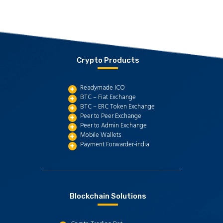
Crypto Products
Readymade ICO
BTC – Fiat Exchange
BTC – ERC Token Exchange
Peer to Peer Exchange
Peer to Admin Exchange
Mobile Wallets
Payment Forwarder-india
Blockchain Solutions