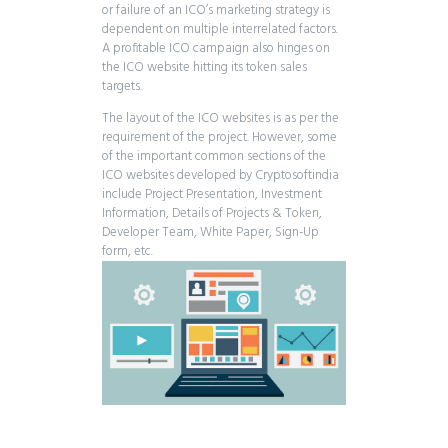
or failure of an ICO’s marketing strategy is
dependent on multiple interrelated factors.
A profitable ICO campaign also hinges on
the ICO website hitting its token sales
targets.
The layout of the ICO websites is as per the
requirement of the project. However, some
of the important common sections of the
ICO websites developed by Cryptosoftindia
include Project Presentation, Investment
Information, Details of Projects & Token,
Developer Team, White Paper, Sign-Up
form, etc.