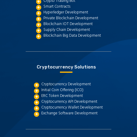
Crypto Trading Bot
Smart Contracts
Hyperledger Development
Private Blockchain Development
Blockchain IOT Development
Supply Chain Development
Blockchain Big Data Development
Cryptocurrency Solutions
Cryptocurrency Development
Initial Coin Offering (ICO)
ERC Token Development
Cryptocurrency API Development
Cryptocurrency Wallet Development
Exchange Software Development