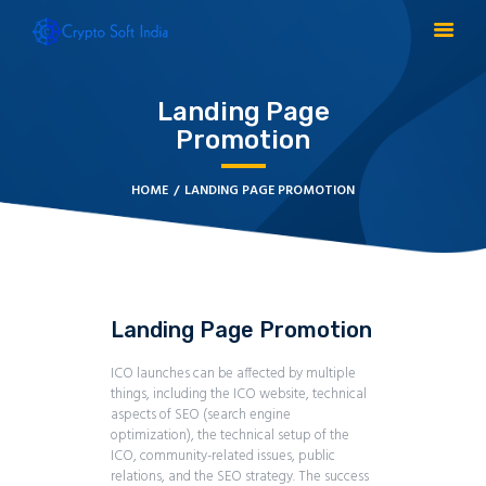
Landing Page
Promotion
BLOCKCHAIN
CRYPTOCURRENCY
HOME
LANDING PAGE PROMOTION
MLM SOFTWARE
CRYPTO PRODUCTS
BLOGS
CONTACT
Landing Page Promotion
ICO launches can be affected by multiple
things, including the ICO website, technical
aspects of SEO (search engine
optimization), the technical setup of the
ICO, community-related issues, public
relations, and the SEO strategy. The success