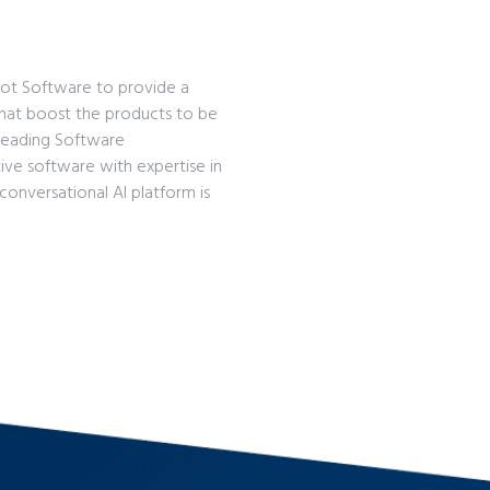
Bot Software to provide a
that boost the products to be
a leading Software
ive software with expertise in
conversational AI platform is