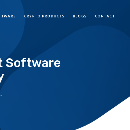
FTWARE
CRYPTO PRODUCTS
BLOGS
CONTACT
t Software
y
.