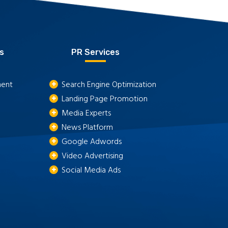
s
PR Services
ment
Search Engine Optimization
Landing Page Promotion
Media Experts
News Platform
Google Adwords
Video Advertising
Social Media Ads