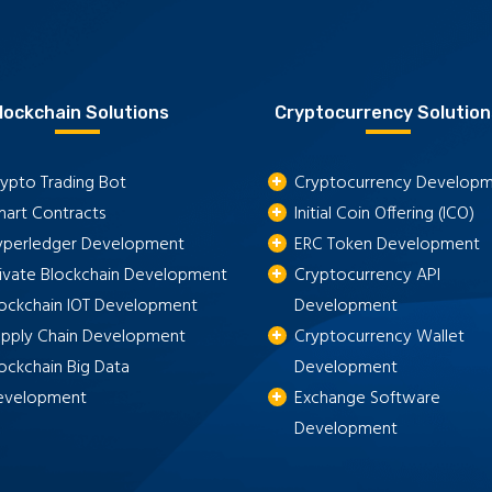
lockchain Solutions
Cryptocurrency Solution
ypto Trading Bot
Cryptocurrency Develop
mart Contracts
Initial Coin Offering (ICO)
yperledger Development
ERC Token Development
rivate Blockchain Development
Cryptocurrency API
lockchain IOT Development
Development
upply Chain Development
Cryptocurrency Wallet
ockchain Big Data
Development
evelopment
Exchange Software
Development