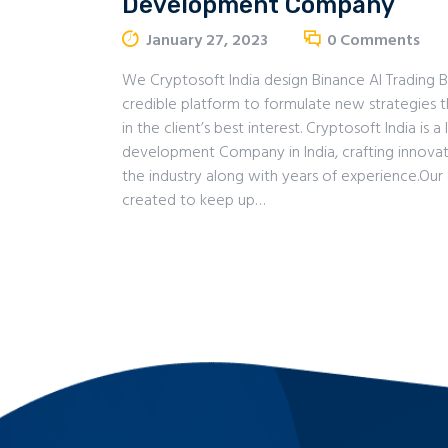
Development Company
January 27, 2023
0
Comments
We Cryptosoft India design Binance AI Trading 
credible platform to formulate new strategies 
in the client’s best interest. Cryptosoft India is 
development Company in India, crafting innovat
the industry along with years of experience.Our 
created to keep up…