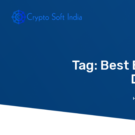
Tag: Best