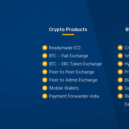
Crypto Products
B
Readymade ICO
Cr
BTC – Fiat Exchange
S
BTC – ERC Token Exchange
H
Peer to Peer Exchange
P
Peer to Admin Exchange
B
Mobile Wallets
S
Payment Forwarder-india
Bl
D