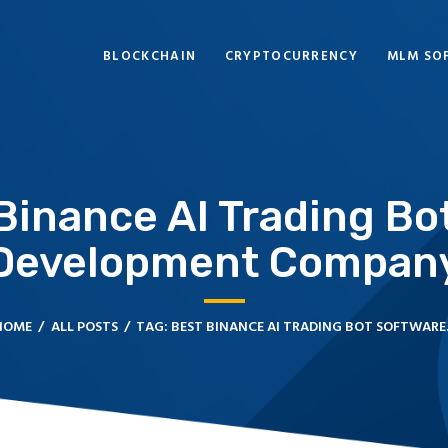
BLOCKCHAIN
BLOCKCHAIN
CRYPTOCURRENCY
MLM SO
CRYPTOCURRENCY
MLM SOFTWARE
CRYPTO PRODUCTS
 Binance AI Trading Bo
BLOGS
Development Compan
CONTACT
HOME
ALL POSTS
TAG: BEST BINANCE AI TRADING BOT SOFTWARE..