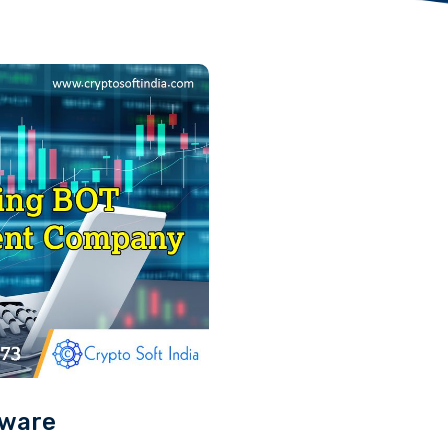
tware