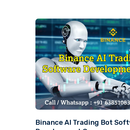
Binance AI Trading Bot Sof