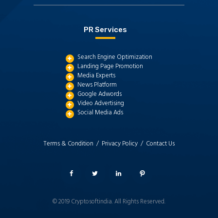
PR Services
Search Engine Optimization
Landing Page Promotion
Media Experts
News Platform
Google Adwords
Video Advertising
Social Media Ads
Terms & Condition /
Privacy Policy /
Contact Us
© 2019
Cryptosoftindia
. All Rights Reserved.