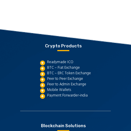
Crypto Products
Readymade ICO
BTC – Fiat Exchange
BTC – ERC Token Exchange
Peer to Peer Exchange
Peer to Admin Exchange
Mobile Wallets
Payment Forwarder-india
Blockchain Solutions