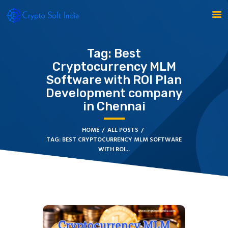
Tag: Best
Cryptocurrency MLM
BLOCKCHAIN
Software with ROI Plan
CRYPTOCURRENCY
Development company
MLM SOFTWARE
in Chennai
CRYPTO PRODUCTS
BLOGS
HOME
ALL POSTS
CONTACT
TAG: BEST CRYPTOCURRENCY MLM SOFTWARE
WITH ROI...