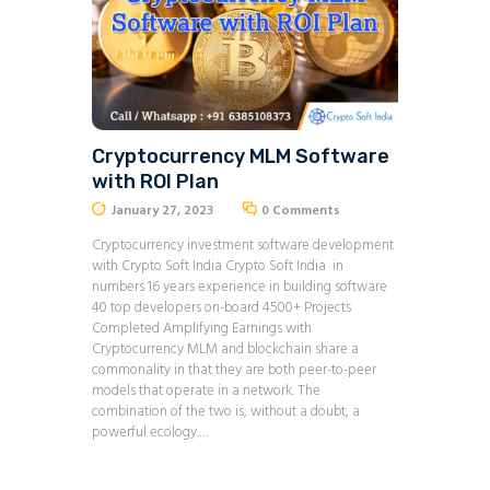
Cryptocurrency MLM Software
with ROI Plan
January 27, 2023
0
Comments
Cryptocurrency investment software development
with Crypto Soft India Crypto Soft India in
numbers 16 years experience in building software
40 top developers on-board 4500+ Projects
Completed Amplifying Earnings with
Cryptocurrency MLM and blockchain share a
commonality in that they are both peer-to-peer
models that operate in a network. The
combination of the two is, without a doubt, a
powerful ecology.…