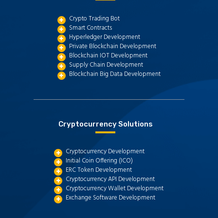
Crypto Trading Bot
Smart Contracts
Hyperledger Development
Private Blockchain Development
Blockchain IOT Development
Supply Chain Development
Blockchain Big Data Development
Cryptocurrency Solutions
Cryptocurrency Development
Initial Coin Offering (ICO)
ERC Token Development
Cryptocurrency API Development
Cryptocurrency Wallet Development
Exchange Software Development