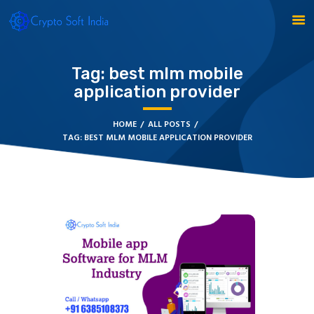
Tag: best mlm mobile
application provider
BLOCKCHAIN
CRYPTOCURRENCY
HOME
ALL POSTS
MLM SOFTWARE
TAG: BEST MLM MOBILE APPLICATION PROVIDER
CRYPTO PRODUCTS
BLOGS
CONTACT