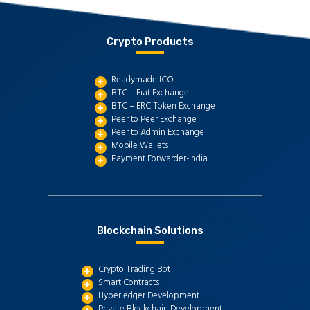
Crypto Products
Readymade ICO
BTC – Fiat Exchange
BTC – ERC Token Exchange
Peer to Peer Exchange
Peer to Admin Exchange
Mobile Wallets
Payment Forwarder-india
Blockchain Solutions
Crypto Trading Bot
Smart Contracts
Hyperledger Development
Private Blockchain Development