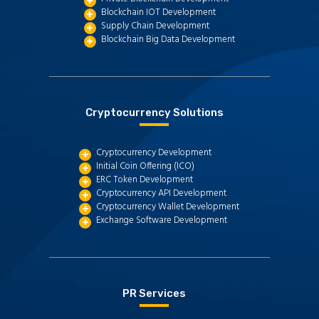
Blockchain IOT Development
Supply Chain Development
Blockchain Big Data Development
Cryptocurrency Solutions
Cryptocurrency Development
Initial Coin Offering (ICO)
ERC Token Development
Cryptocurrency API Development
Cryptocurrency Wallet Development
Exchange Software Development
PR Services