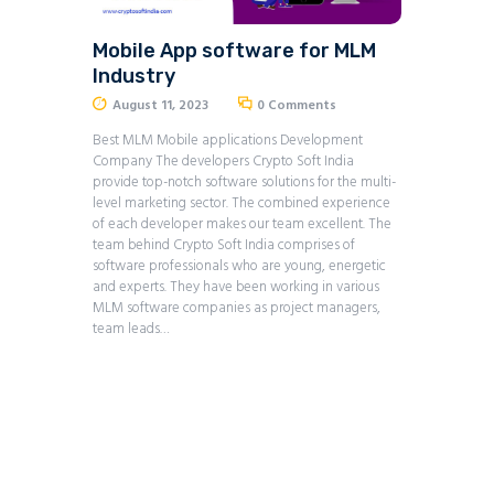
Mobile App software for MLM
Industry
August 11, 2023
0
Comments
Best MLM Mobile applications Development
Company The developers Crypto Soft India
provide top-notch software solutions for the multi-
level marketing sector. The combined experience
of each developer makes our team excellent. The
team behind Crypto Soft India comprises of
software professionals who are young, energetic
and experts. They have been working in various
MLM software companies as project managers,
team leads…