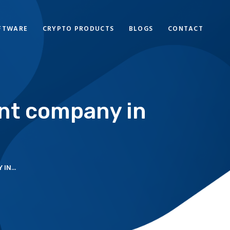
FTWARE
CRYPTO PRODUCTS
BLOGS
CONTACT
nt company in
IN...