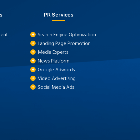
s
PR Services
ment
Search Engine Optimization
Landing Page Promotion
Media Experts
News Platform
Google Adwords
Video Advertising
Social Media Ads