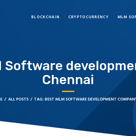
BLOCKCHAIN
BLOCKCHAIN
CRYPTOCURRENCY
MLM SO
CRYPTOCURRENCY
MLM SOFTWARE
CRYPTO PRODUCTS
M Software developme
BLOGS
Chennai
CONTACT
E
ALL POSTS
TAG: BEST MLM SOFTWARE DEVELOPMENT COMPANY 