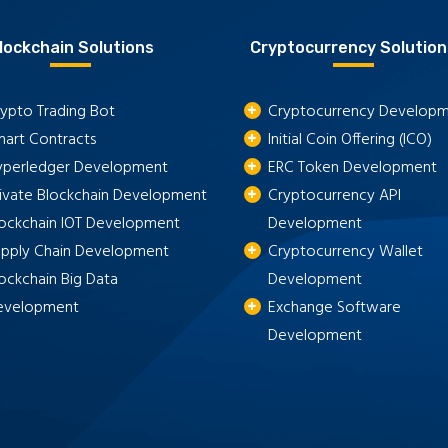
lockchain Solutions
Cryptocurrency Solution
ypto Trading Bot
Cryptocurrency Develop
mart Contracts
Initial Coin Offering (ICO)
yperledger Development
ERC Token Development
rivate Blockchain Development
Cryptocurrency API
lockchain IOT Development
Development
upply Chain Development
Cryptocurrency Wallet
ockchain Big Data
Development
evelopment
Exchange Software
Development