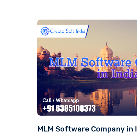
MLM Software Company in I