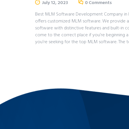
July 12, 2023
0
Comments
Best MLM Software Development Company in Indi
offers customized MLM software. We provide a
software with distinctive features and built-in
come to the correct place if you’re beginning 
you’re seeking for the top MLM software. The 