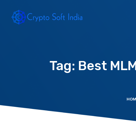
Tag: Best ML
HOM