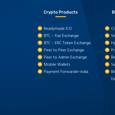
Crypto Products
B
Readymade ICO
Cr
BTC – Fiat Exchange
S
BTC – ERC Token Exchange
H
Peer to Peer Exchange
P
Peer to Admin Exchange
B
Mobile Wallets
S
Payment Forwarder-india
Bl
D