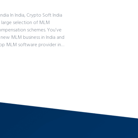
a In India, Crypto Soft India
 large selection of MLM
 compensation schemes. You’ve
a new MLM business in India and
top MLM software provider in…