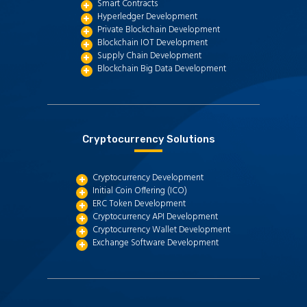
Smart Contracts
Hyperledger Development
Private Blockchain Development
Blockchain IOT Development
Supply Chain Development
Blockchain Big Data Development
Cryptocurrency Solutions
Cryptocurrency Development
Initial Coin Offering (ICO)
ERC Token Development
Cryptocurrency API Development
Cryptocurrency Wallet Development
Exchange Software Development