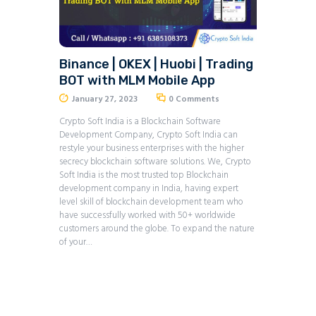
Binance | OKEX | Huobi | Trading
BOT with MLM Mobile App
January 27, 2023
0
Comments
Crypto Soft India is a Blockchain Software
Development Company, Crypto Soft India can
restyle your business enterprises with the higher
secrecy blockchain software solutions. We, Crypto
Soft India is the most trusted top Blockchain
development company in India, having expert
level skill of blockchain development team who
have successfully worked with 50+ worldwide
customers around the globe. To expand the nature
of your…