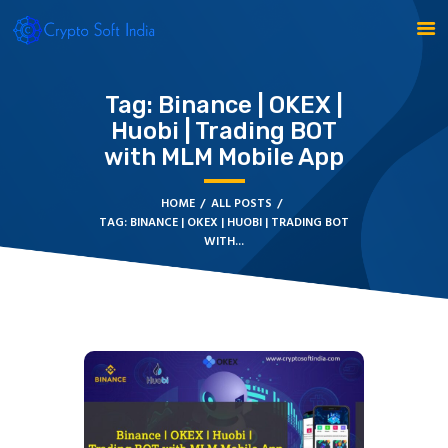
Tag: Binance | OKEX |
Huobi | Trading BOT
with MLM Mobile App
BLOCKCHAIN
CRYPTOCURRENCY
HOME
ALL POSTS
TAG: BINANCE | OKEX | HUOBI | TRADING BOT
MLM SOFTWARE
WITH...
CRYPTO PRODUCTS
BLOGS
CONTACT