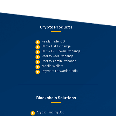
Crypto Products
Readymade ICO
BTC – Fiat Exchange
BTC – ERC Token Exchange
Peer to Peer Exchange
Peer to Admin Exchange
Mobile Wallets
Payment Forwarder-india
Blockchain Solutions
Crypto Trading Bot