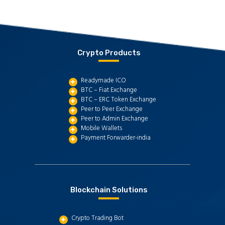
Crypto Products
Readymade ICO
BTC – Fiat Exchange
BTC – ERC Token Exchange
Peer to Peer Exchange
Peer to Admin Exchange
Mobile Wallets
Payment Forwarder-india
Blockchain Solutions
Crypto Trading Bot