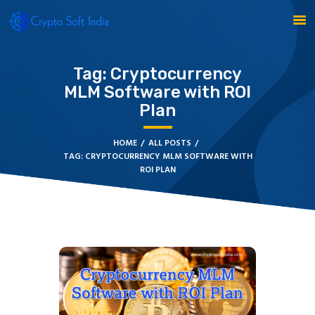
Tag: Cryptocurrency
MLM Software with ROI
Plan
BLOCKCHAIN
CRYPTOCURRENCY
HOME
ALL POSTS
TAG: CRYPTOCURRENCY MLM SOFTWARE WITH
MLM SOFTWARE
ROI PLAN
CRYPTO PRODUCTS
BLOGS
CONTACT