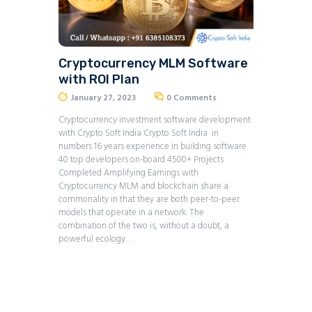
Cryptocurrency MLM Software
with ROI Plan
January 27, 2023
0
Comments
Cryptocurrency investment software development
with Crypto Soft India Crypto Soft India in
numbers 16 years experience in building software
40 top developers on-board 4500+ Projects
Completed Amplifying Earnings with
Cryptocurrency MLM and blockchain share a
commonality in that they are both peer-to-peer
models that operate in a network. The
combination of the two is, without a doubt, a
powerful ecology.…