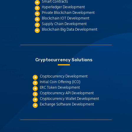
Smart Contracts
Hyperledger Development
Private Blockchain Development
Blockchain IOT Development
Supply Chain Development
Blockchain Big Data Development
Cryptocurrency Solutions
Cryptocurrency Development
Initial Coin Offering (ICO)
ERC Token Development
Cryptocurrency API Development
Cryptocurrency Wallet Development
Exchange Software Development