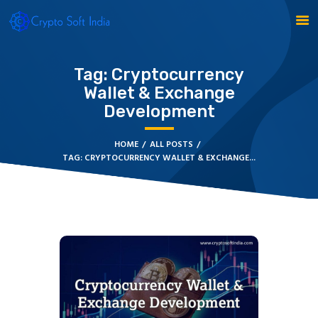
Tag: Cryptocurrency
Wallet & Exchange
BLOCKCHAIN
Development
CRYPTOCURRENCY
MLM SOFTWARE
HOME
ALL POSTS
CRYPTO PRODUCTS
TAG: CRYPTOCURRENCY WALLET & EXCHANGE...
BLOGS
CONTACT