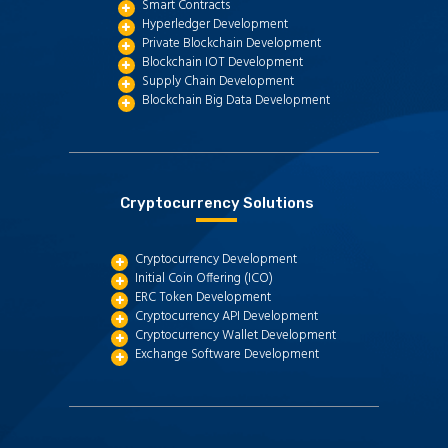
Smart Contracts
Hyperledger Development
Private Blockchain Development
Blockchain IOT Development
Supply Chain Development
Blockchain Big Data Development
Cryptocurrency Solutions
Cryptocurrency Development
Initial Coin Offering (ICO)
ERC Token Development
Cryptocurrency API Development
Cryptocurrency Wallet Development
Exchange Software Development