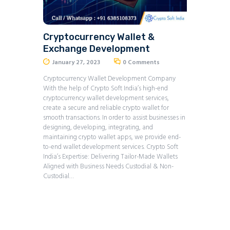
Cryptocurrency Wallet &
Exchange Development
January 27, 2023
0
Comments
Cryptocurrency Wallet Development Company
With the help of Crypto Soft India’s high-end
cryptocurrency wallet development services,
create a secure and reliable crypto wallet for
smooth transactions. In order to assist businesses in
designing, developing, integrating, and
maintaining crypto wallet apps, we provide end-
to-end wallet development services. Crypto Soft
India’s Expertise: Delivering Tailor-Made Wallets
Aligned with Business Needs Custodial & Non-
Custodial…