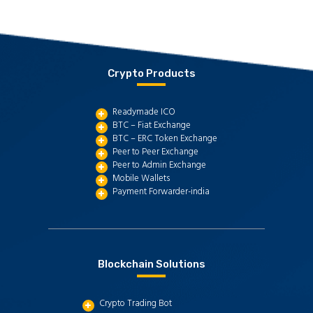
Crypto Products
Readymade ICO
BTC – Fiat Exchange
BTC – ERC Token Exchange
Peer to Peer Exchange
Peer to Admin Exchange
Mobile Wallets
Payment Forwarder-india
Blockchain Solutions
Crypto Trading Bot