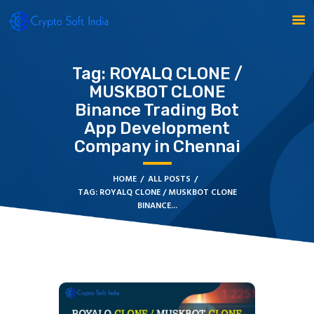
Tag: ROYALQ CLONE /
MUSKBOT CLONE
BLOCKCHAIN
Binance Trading Bot
CRYPTOCURRENCY
App Development
MLM SOFTWARE
Company in Chennai
CRYPTO PRODUCTS
BLOGS
HOME
ALL POSTS
CONTACT
TAG: ROYALQ CLONE / MUSKBOT CLONE
BINANCE...