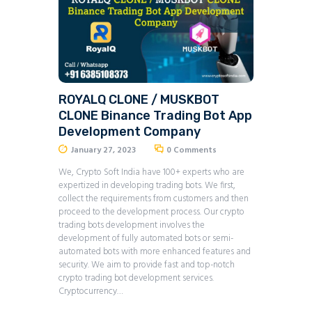
ROYALQ CLONE / MUSKBOT
CLONE Binance Trading Bot App
Development Company
January 27, 2023
0
Comments
We, Crypto Soft India have 100+ experts who are
expertized in developing trading bots. We first,
collect the requirements from customers and then
proceed to the development process. Our crypto
trading bots development involves the
development of fully automated bots or semi-
automated bots with more enhanced features and
security. We aim to provide fast and top-notch
crypto trading bot development services.
Cryptocurrency…