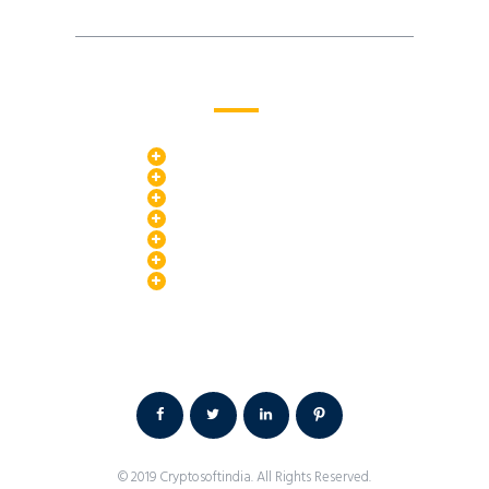
PR Services
Search Engine Optimization
Landing Page Promotion
Media Experts
News Platform
Google Adwords
Video Advertising
Social Media Ads
Terms & Condition /
Privacy Policy /
Contact Us
© 2019
Cryptosoftindia
. All Rights Reserved.