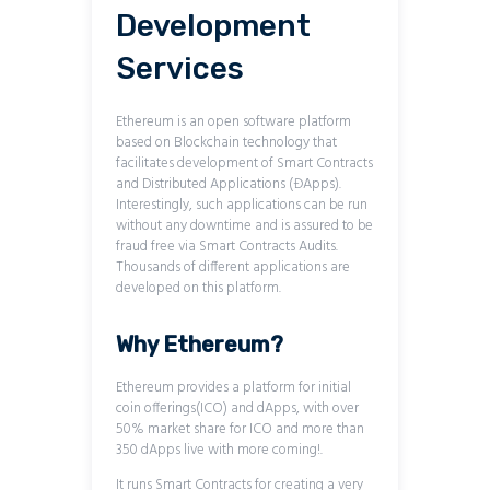
Development
Services
Ethereum is an open software platform
based on Blockchain technology that
facilitates development of Smart Contracts
and Distributed Applications (ĐApps).
Interestingly, such applications can be run
without any downtime and is assured to be
fraud free via Smart Contracts Audits.
Thousands of different applications are
developed on this platform.
Why Ethereum?
Ethereum provides a platform for initial
coin offerings(ICO) and dApps, with over
50% market share for ICO and more than
350 dApps live with more coming!.
It runs Smart Contracts for creating a very