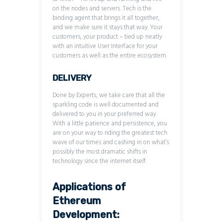
on the nodes and servers. Tech is the
binding agent that brings it all together,
and we make sure it stays that way. Your
customers, your product – tied up neatly
with an intuitive User Interface for your
customers as well as the entire ecosystem.
DELIVERY
Done by Experts, we take care that all the
sparkling code is well documented and
delivered to you in your preferred way.
With a little patience and persistence, you
are on your way to riding the greatest tech
wave of our times and cashing in on what’s
possibly the most dramatic shifts in
technology since the internet itself.
Applications of
Ethereum
Development: