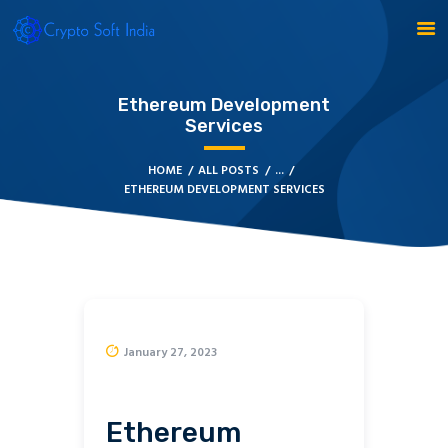
Ethereum Development
Services
BLOCKCHAIN
HOME
ALL POSTS
...
ETHEREUM DEVELOPMENT SERVICES
CRYPTOCURRENCY
MLM SOFTWARE
CRYPTO PRODUCTS
BLOGS
CONTACT
January 27, 2023
Ethereum