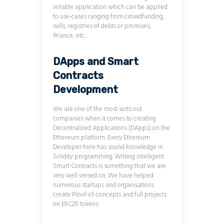
reliable application which can be applied
to use-cases ranging from crowdfunding,
wills, registries of debts or promises,
finance, etc.
DApps and Smart
Contracts
Development
We are one of the most sorts out
companies when it comes to creating
Decentralized Applications (DApps) on the
Ethereum platform. Every Ethereum
Developer here has sound knowledge in
Solidity programming. Writing intelligent
Smart Contracts is something that we are
very well versed on. We have helped
numerous startups and organisations
create Proof-of-concepts and full projects
on ERC20 tokens.