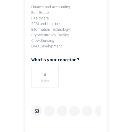
Finance and Accounting
Real Estate
Healthcare
SCM and Logistics
Information Technology
Cryptocurrency Trading
Crowdfunding
DAO Development
What's your reaction?
0
none