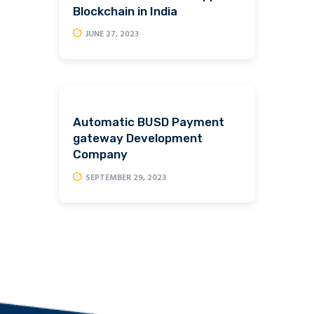
Blockchain in India
JUNE 27, 2023
Automatic BUSD Payment
gateway Development
Company
SEPTEMBER 29, 2023