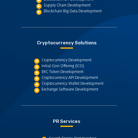
Supply Chain Development
Blockchain Big Data Development
Cryptocurrency Solutions
Cryptocurrency Development
Initial Coin Offering (ICO)
ERC Token Development
Cryptocurrency API Development
Cryptocurrency Wallet Development
Exchange Software Development
PR Services