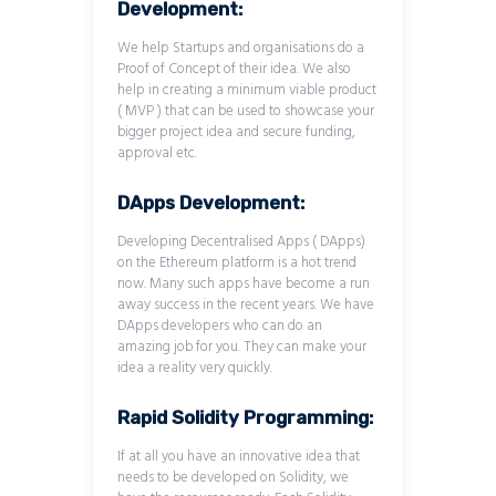
Development:
We help Startups and organisations do a
Proof of Concept of their idea. We also
help in creating a minimum viable product
( MVP ) that can be used to showcase your
bigger project idea and secure funding,
approval etc.
DApps Development:
Developing Decentralised Apps ( DApps)
on the Ethereum platform is a hot trend
now. Many such apps have become a run
away success in the recent years. We have
DApps developers who can do an
amazing job for you. They can make your
idea a reality very quickly.
Rapid Solidity Programming:
If at all you have an innovative idea that
needs to be developed on Solidity, we