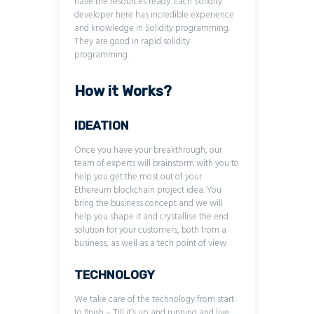
have the resources ready. Each Solidity
developer here has incredible experience
and knowledge in Solidity programming.
They are good in rapid solidity
programming.
How it Works?
IDEATION
Once you have your breakthrough, our
team of experts will brainstorm with you to
help you get the most out of your
Ethereum blockchain project idea. You
bring the business concept and we will
help you shape it and crystallise the end
solution for your customers, both from a
business, as well as a tech point of view.
TECHNOLOGY
We take care of the technology from start
to finish – Till it’s up and running and live