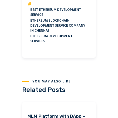
#
BEST ETHEREUM DEVELOPMENT
SERVICE
ETHEREUM BLOCKCHAIN
DEVELOPMENT SERVICE COMPANY
IN CHENNAI
ETHEREUM DEVELOPMENT
SERVICES
YOU MAY ALSO LIKE
Related Posts
MLM Platform with DApp –