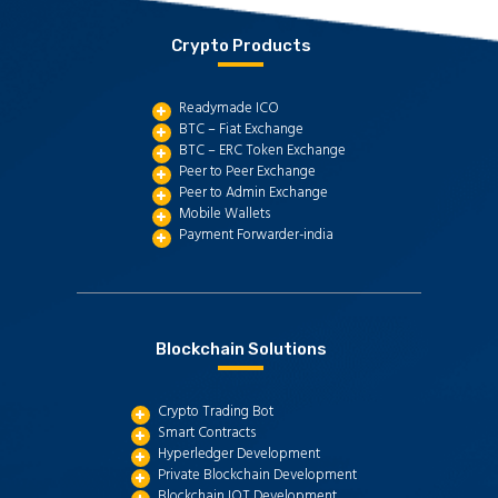
Crypto Products
Readymade ICO
BTC – Fiat Exchange
BTC – ERC Token Exchange
Peer to Peer Exchange
Peer to Admin Exchange
Mobile Wallets
Payment Forwarder-india
Blockchain Solutions
Crypto Trading Bot
Smart Contracts
Hyperledger Development
Private Blockchain Development
Blockchain IOT Development