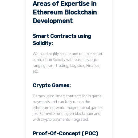
Areas of Expertise in
Ethereum Blockchain
Development
Smart Contracts using
Solidity:
We build highly secure and reliable smart
contracts in Solidity with business logic
ranging from Trading, Logistics, Finance,
etc.
Crypto Games:
Games using smart contracts for in game
payments and can fully run on the
ethereum network. Imagine social games
like Farmville running on blockchain and
with crypto payments integrated.
Proof-Of-Concept ( POC)