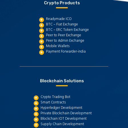
Crypto Products
Readymade ICO
BTC – Fiat Exchange
BTC – ERC Token Exchange
Peer to Peer Exchange
Peer to Admin Exchange
Mobile Wallets
Payment Forwarder-india
Blockchain Solutions
Crypto Trading Bot
Smart Contracts
Hyperledger Development
Private Blockchain Development
Blockchain IOT Development
Supply Chain Development