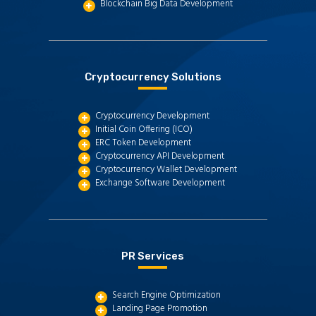
Blockchain Big Data Development
Cryptocurrency Solutions
Cryptocurrency Development
Initial Coin Offering (ICO)
ERC Token Development
Cryptocurrency API Development
Cryptocurrency Wallet Development
Exchange Software Development
PR Services
Search Engine Optimization
Landing Page Promotion