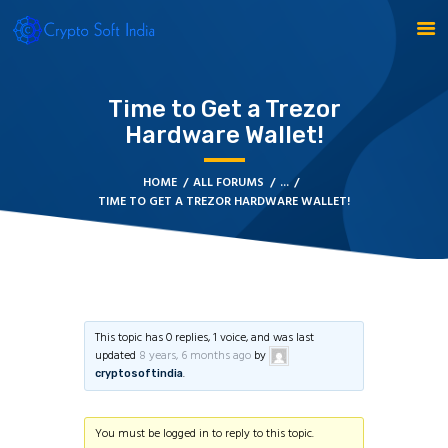
Time to Get a Trezor
BLOCKCHAIN
Hardware Wallet!
CRYPTOCURRENCY
HOME
ALL FORUMS
...
MLM SOFTWARE
TIME TO GET A TREZOR HARDWARE WALLET!
CRYPTO PRODUCTS
BLOGS
CONTACT
This topic has 0 replies, 1 voice, and was last
updated
8 years, 6 months ago
by
.
cryptosoftindia
You must be logged in to reply to this topic.