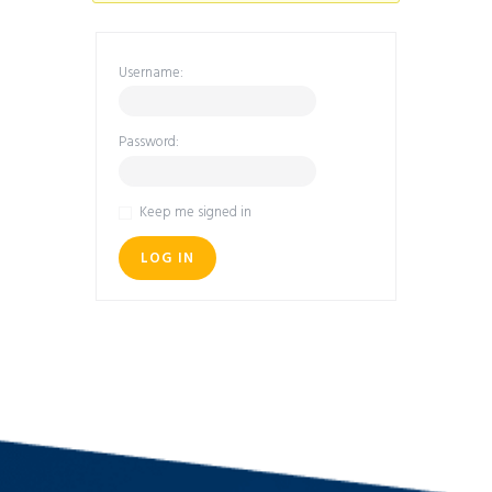
Username:
Password:
Keep me signed in
LOG IN